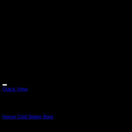
Quick View
Out of stock
Equine Boots
Horse Cold Water Boot
R
998