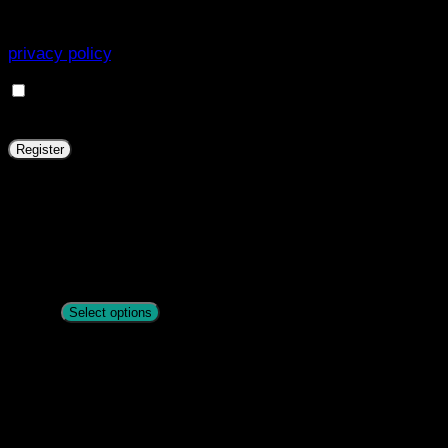
experience throughout this website, to manage access to
your account, and for other purposes described in our
privacy policy
.
I want to receive updates about products and
promotions.
Register
Zandona Carbon Air Workout Front Boot
R
1763
Select options