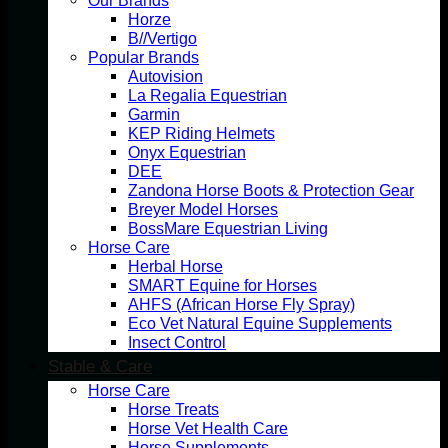
Our Brands
Horze
B//Vertigo
Popular Brands
Autovision
La Regalia Equestrian
Garmin
KEP Riding Helmets
Onyx Equestrian
DEE
Zandona Horse Boots & Protection Gear
Breyer Model Horses
BossMare Equestrian Living
Horse Care
Herbal Horse
SMART Equine for Horses
AHFS (African Horse Fly Spray)
Eco Vet Natural Equine Supplements
Insect Control
Stable & Care
Horse Care
Horse Treats
Horse Vet Health Care
Horse Supplements