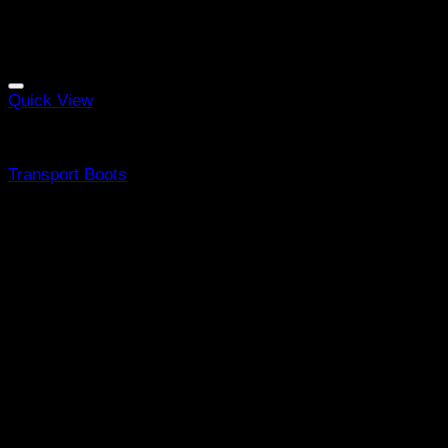
Quick View
Equine Boots
Transport Boots
R
2997