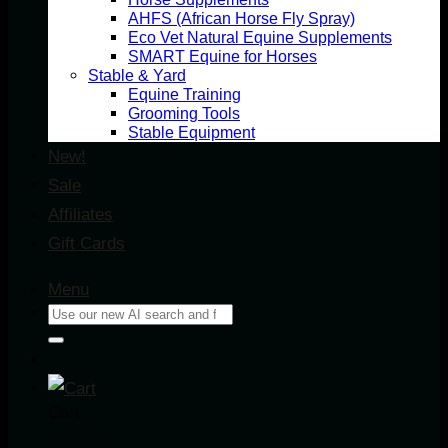
AHFS (African Horse Fly Spray)
Eco Vet Natural Equine Supplements
SMART Equine for Horses
Stable & Yard
Equine Training
Grooming Tools
Stable Equipment
New!
Sale
Affiliates
Gift Cards
Menu
Search
for:
Cart