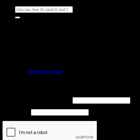
Search
for:
Cart
No products in the cart.
Return to shop
Login
Required
Username or email address
*
Required
Password
*