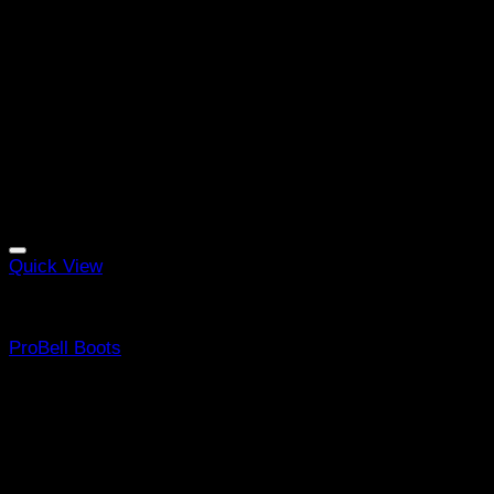
Quick View
Equine Boots
ProBell Boots
Rated
5
out of 5
(4)
R
455