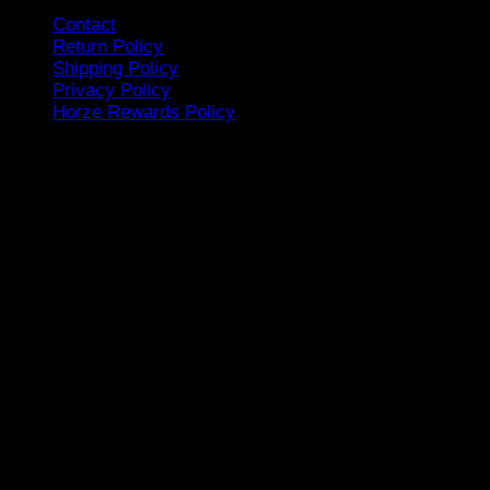
Contact
Return Policy
Shipping Policy
Privacy Policy
Horze Rewards Policy
Tap to Chat to Us
Follow Us
Sign up for our Newsletter
[mc4wp_form id=15798]
Showroom Location