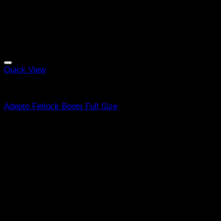
Quick View
Equine Boots
Adepto Fetlock Boots Full Size
R
519