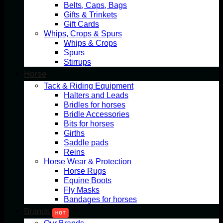
Belts, Caps, Bags
Gifts & Trinkets
Gift Cards
Whips, Crops & Spurs
Whips & Crops
Spurs
Stirrups
Horse
Tack & Riding Equipment
Halters and Leads
Bridles for horses
Bridle Accessories
Bits for horses
Girths
Saddle pads
Reins
Horse Wear & Protection
Horse Rugs
Equine Boots
Fly Masks
Bandages for horses
Brands