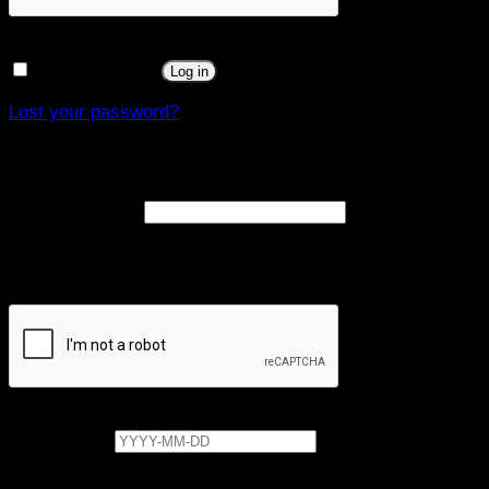
Remember me
Log in
Lost your password?
Register
Required
Email address
*
A link to set a new password will be sent to your email
address.
Date of birth
Your personal data will be used to support your