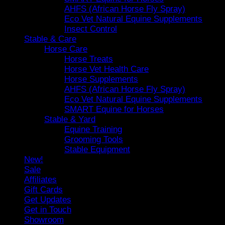
AHFS (African Horse Fly Spray)
Eco Vet Natural Equine Supplements
Insect Control
Stable & Care
Horse Care
Horse Treats
Horse Vet Health Care
Horse Supplements
AHFS (African Horse Fly Spray)
Eco Vet Natural Equine Supplements
SMART Equine for Horses
Stable & Yard
Equine Training
Grooming Tools
Stable Equipment
New!
Sale
Affiliates
Gift Cards
Get Updates
Get in Touch
Showroom