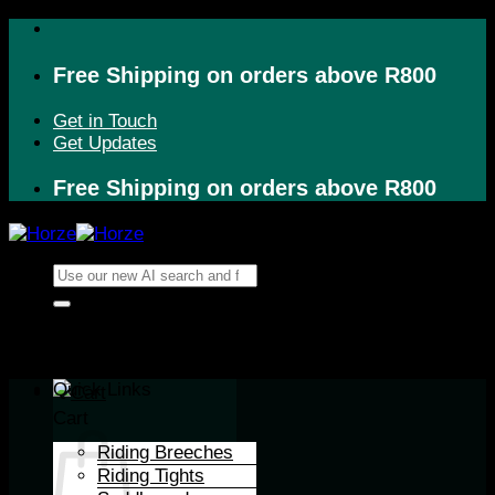
Skip
to
content
Free Shipping on orders above R800
Get in Touch
Get Updates
Free Shipping on orders above R800
Search
for:
Quick Links
Cart
Riding Breeches
Riding Tights