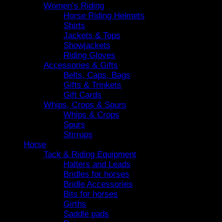
Women’s Riding
Horse Riding Helmets
Shirts
Jackets & Tops
Showjackets
Riding Gloves
Accessories & Gifts
Belts, Caps, Bags
Gifts & Trinkets
Gift Cards
Whips, Crops & Spurs
Whips & Crops
Spurs
Stirrups
Horse
Tack & Riding Equipment
Halters and Leads
Bridles for horses
Bridle Accessories
Bits for horses
Girths
Saddle pads