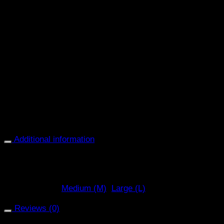
Breathable design for enhanced airflow
Shock-absorbing padding for comfort
Ergonomic shape allows natural movement
Secure fastening for a stable fit during exercise
Choose the
Zandona Carbon Air Workout Front Boot
(Brown)
for dependable, lightweight protection that
supports your horse’s front legs during schooling,
training, and everyday work.
Additional information
Black, Brown (BR), White (WH)
Select Colour
Medium (M)
,
Large (L)
Select Size
Reviews (0)