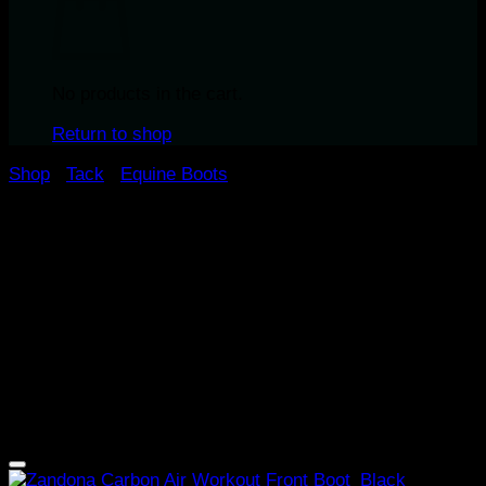
No products in the cart.
Return to shop
Shop
/
Tack
/
Equine Boots