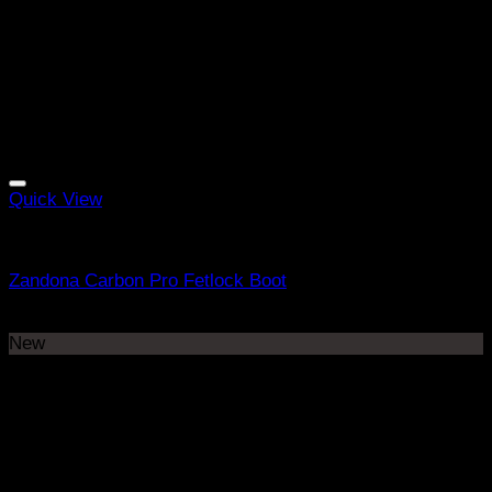
Quick View
Equine Boots
Zandona Carbon Pro Fetlock Boot
R
3298
New