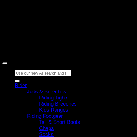
Copyright 2026 ©
Horze
Search
for:
Rider
Jods & Breeches
Riding Tights
Riding Breeches
Kids Ranges
Riding Footgear
Tall & Short Boots
Chaps
Socks