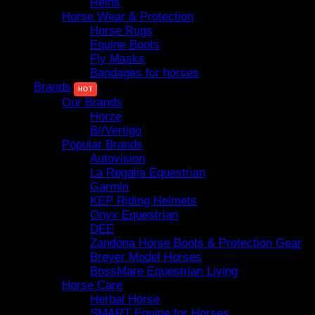
Reins
Horse Wear & Protection
Horse Rugs
Equine Boots
Fly Masks
Bandages for horses
Brands
Our Brands
Horze
B//Vertigo
Popular Brands
Autovision
La Regalia Equestrian
Garmin
KEP Riding Helmets
Onyx Equestrian
DEE
Zandona Horse Boots & Protection Gear
Breyer Model Horses
BossMare Equestrian Living
Horse Care
Herbal Horse
SMART Equine for Horses